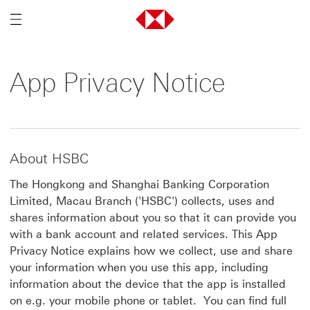
Mobile Menu Trigger
App Privacy Notice
About HSBC
The Hongkong and Shanghai Banking Corporation
Limited, Macau Branch ('HSBC') collects, uses and
shares information about you so that it can provide you
with a bank account and related services. This App
Privacy Notice explains how we collect, use and share
your information when you use this app, including
information about the device that the app is installed
on e.g. your mobile phone or tablet. You can find full