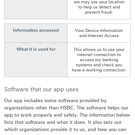
we may use your location
to help us detect and
prevent fraud.
Information accessed
Your Device Information
and Internet Access
What it is used for
This allows us to use your
internet connection to
access our banking
systems and check you
have a working connection.
Software that our app uses
Our app includes some software provided by
organizations other than HSBC. The software helps our
app to work properly and safely. The information below
lists that software and what it does. It also sets out
which organizations provide it to us, and how you can