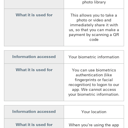
photo library
What it is used for
This allows you to take a
photo or video and
immediately share it with
us, so that you can make a
payment by scanning a QR
code
Information accessed
Your biometric information
What it is used for
You can use biometrics
authentication (like
fingerprints or facial
recognition) to logon to our
app. We cannot access
your biometric information.
Information accessed
Your location
What it is used for
When you’re using the app