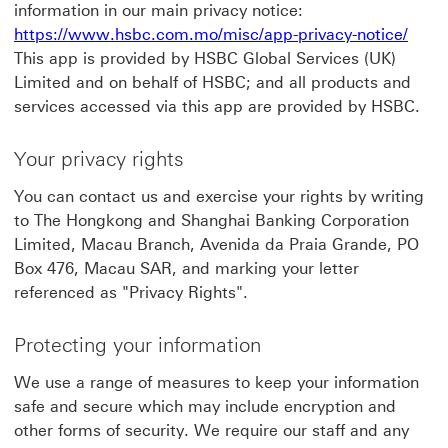
information in our main privacy notice:
https://www.hsbc.com.mo/misc/app-privacy-notice/
This app is provided by HSBC Global Services (UK)
Limited and on behalf of HSBC; and all products and
services accessed via this app are provided by HSBC.
Your privacy rights
You can contact us and exercise your rights by writing
to The Hongkong and Shanghai Banking Corporation
Limited, Macau Branch, Avenida da Praia Grande, PO
Box 476, Macau SAR, and marking your letter
referenced as "Privacy Rights".
Protecting your information
We use a range of measures to keep your information
safe and secure which may include encryption and
other forms of security. We require our staff and any