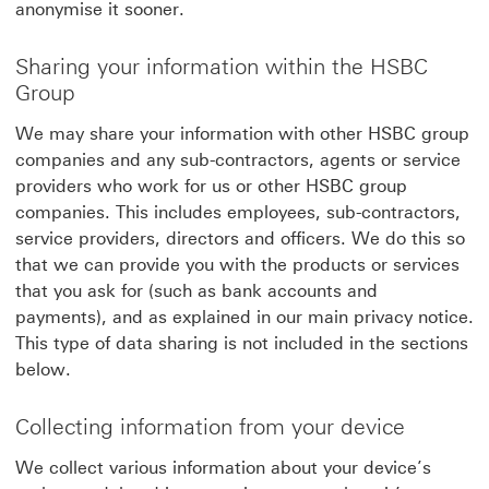
anonymise it sooner.
Sharing your information within the HSBC
Group
We may share your information with other HSBC group
companies and any sub-contractors, agents or service
providers who work for us or other HSBC group
companies. This includes employees, sub-contractors,
service providers, directors and officers. We do this so
that we can provide you with the products or services
that you ask for (such as bank accounts and
payments), and as explained in our main privacy notice.
This type of data sharing is not included in the sections
below.
Collecting information from your device
We collect various information about your device’s