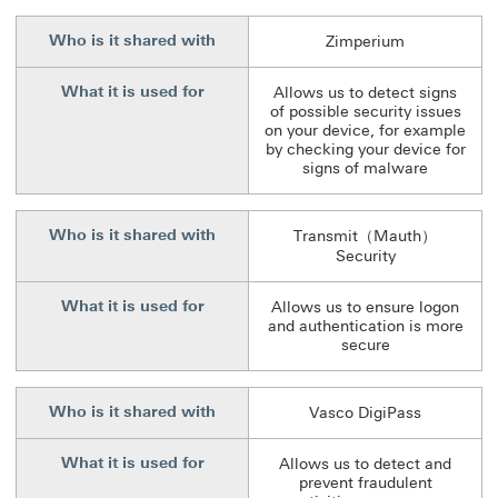
Who is it shared with
Zimperium
What it is used for
Allows us to detect signs
of possible security issues
on your device, for example
by checking your device for
signs of malware
Who is it shared with
Transmit（Mauth）
Security
What it is used for
Allows us to ensure logon
and authentication is more
secure
Who is it shared with
Vasco DigiPass
What it is used for
Allows us to detect and
prevent fraudulent