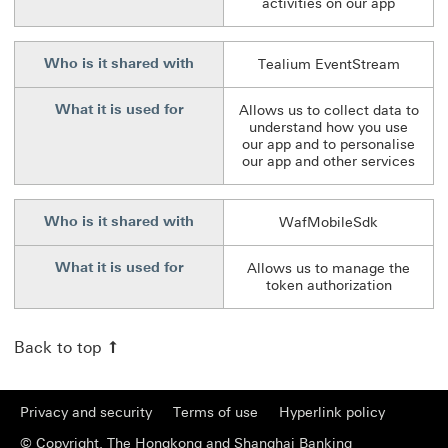
activities on our app
Who is it shared with
Tealium EventStream
What it is used for
Allows us to collect data to
understand how you use
our app and to personalise
our app and other services
Who is it shared with
WafMobileSdk
What it is used for
Allows us to manage the
token authorization
Back to top
Privacy and security
Terms of use
Hyperlink policy
© Copyright. The Hongkong and Shanghai Banking