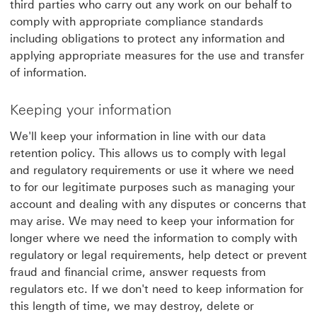
third parties who carry out any work on our behalf to
comply with appropriate compliance standards
including obligations to protect any information and
applying appropriate measures for the use and transfer
of information.
Keeping your information
We'll keep your information in line with our data
retention policy. This allows us to comply with legal
and regulatory requirements or use it where we need
to for our legitimate purposes such as managing your
account and dealing with any disputes or concerns that
may arise. We may need to keep your information for
longer where we need the information to comply with
regulatory or legal requirements, help detect or prevent
fraud and financial crime, answer requests from
regulators etc. If we don't need to keep information for
this length of time, we may destroy, delete or