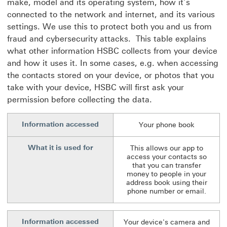
make, model and its operating system, how it’s
connected to the network and internet, and its various
settings. We use this to protect both you and us from
fraud and cybersecurity attacks. This table explains
what other information HSBC collects from your device
and how it uses it. In some cases, e.g. when accessing
the contacts stored on your device, or photos that you
take with your device, HSBC will first ask your
permission before collecting the data.
Information accessed
Your phone book
What it is used for
This allows our app to
access your contacts so
that you can transfer
money to people in your
address book using their
phone number or email.
Information accessed
Your device's camera and