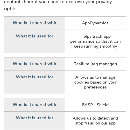
contact them if you need to exercise your privacy
rights.
Who is it shared with
AppDynamics
What it is used for
Helps track app
performance so that it can
keep running smoothly
Who is it shared with
Tealium (tag manager)
What it is used for
Allows us to manage
cookies based on your
preferences
Who is it shared with
RASP - Shield
What it is used for
Allows us to detect and
stop fraud on our app