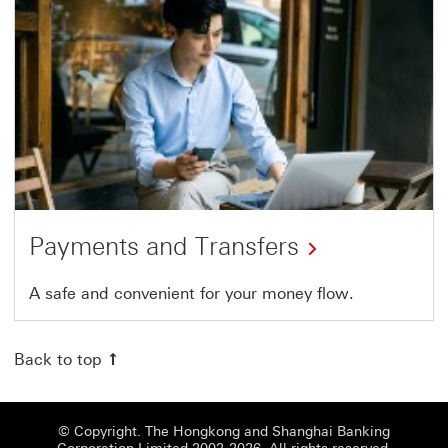
Payments and Transfers
A safe and convenient for your money flow.
Back to top
© Copyright. The Hongkong and Shanghai Banking