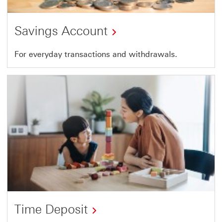
Savings Account
For everyday transactions and withdrawals.
Time Deposit