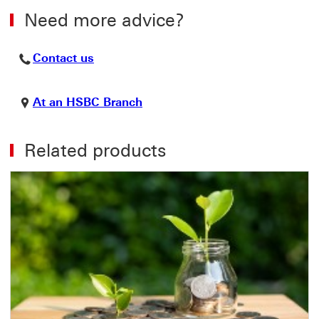
Need more advice?
Contact us This link will open in a ne
Contact us
At an HSBC Branch This link w
At an HSBC Branch
Related products