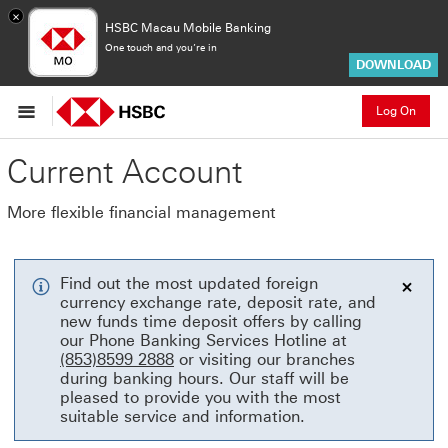
×
HSBC Macau Mobile Banking
One touch and you’re in
DOWNLOAD
Log On
Current Account
More flexible financial management
Find out the most updated foreign
currency exchange rate, deposit rate, and
Close
new funds time deposit offers by calling
our Phone Banking Services Hotline at
(853)8599 2888
or visiting our branches
during banking hours. Our staff will be
pleased to provide you with the most
suitable service and information.