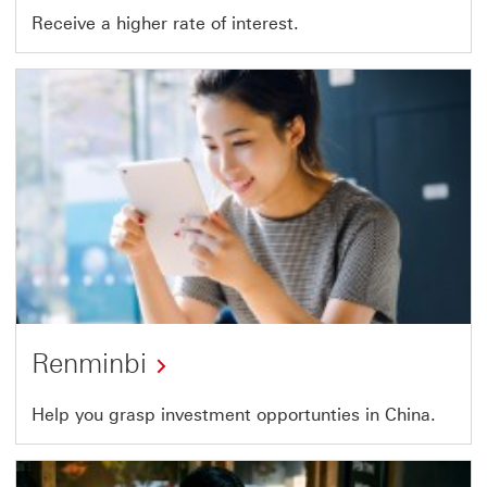
Receive a higher rate of interest.
Renminbi
Help you grasp investment opportunties in China.