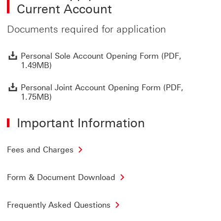
Current Account
Documents required for application
P
Personal Sole Account Opening Form (PDF,
1.49MB)
P
Personal Joint Account Opening Form (PDF,
1.75MB)
Important Information
Fees and Charges
Form & Document Download
Frequently Asked Questions