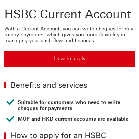
HSBC Current Account
With a Current Account, you can write cheques for day
to day payments, which gives you more flexibility in
managing your cash-flow and finances
How to apply
How to apply for hsbc current account
Benefits and services
Suitable for customers who need to write
cheques for payments
MOP and HKD current accounts are available
How to apply for an HSBC