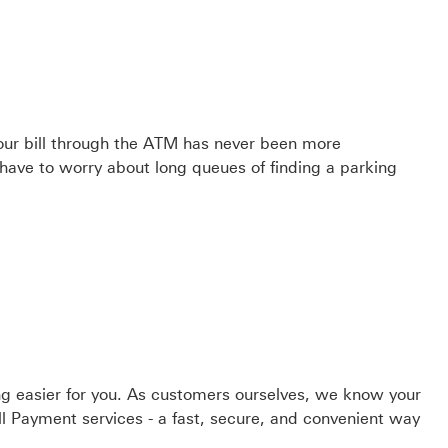
ur bill through the ATM has never been more
 have to worry about long queues of finding a parking
g easier for you. As customers ourselves, we know your
ill Payment services - a fast, secure, and convenient way