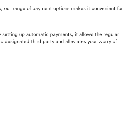
o, our range of payment options makes it convenient for
by setting up automatic payments, it allows the regular
o designated third party and alleviates your worry of