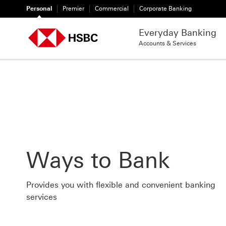
Personal
Premier
Commercial
Corporate Banking
Everyday Banking
Accounts & Services
Ways to Bank
Provides you with flexible and convenient banking
services