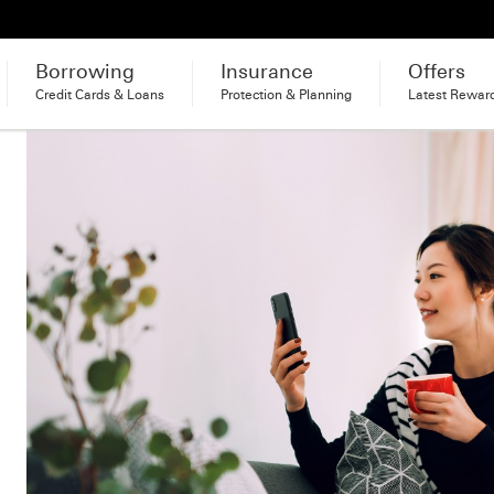
Borrowing
Insurance
Offers
Credit Cards & Loans
Protection & Planning
Latest Rewar