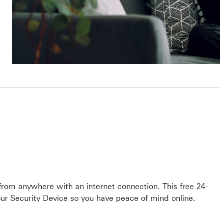
 from anywhere with an internet connection. This free 24-
ur Security Device so you have peace of mind online.