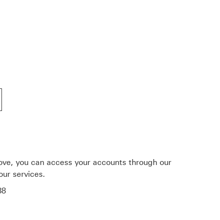
services
nking
ove, you can access your accounts through our
our services.
88