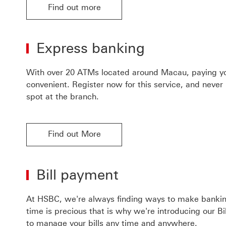
Find out more
Find out more about phone banking
Express banking
With over 20 ATMs located around Macau, paying yo
convenient. Register now for this service, and never
spot at the branch.
Find out More
Bill payment
At HSBC, we're always finding ways to make bankin
time is precious that is why we're introducing our B
to manage your bills any time and anywhere.