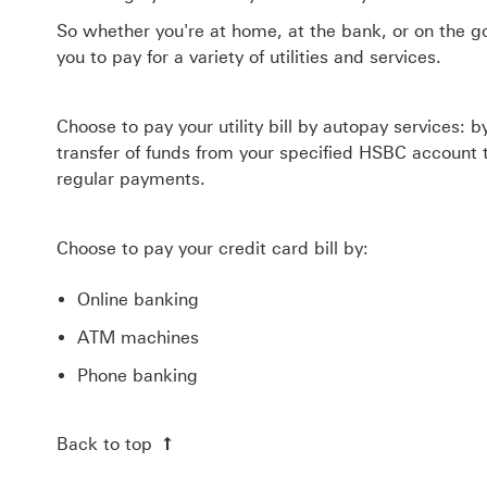
So whether you're at home, at the bank, or on the g
you to pay for a variety of utilities and services.
Choose to pay your utility bill by autopay services: 
transfer of funds from your specified HSBC account t
regular payments.
Choose to pay your credit card bill by:
Online banking
ATM machines
Phone banking
Back to top