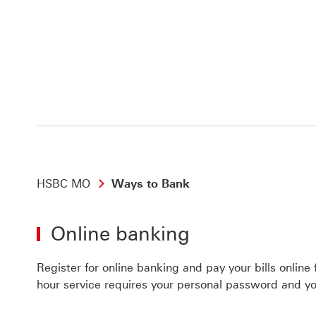
HSBC MO
Ways to Bank
Online banking
Register for online banking and pay your bills online
hour service requires your personal password and yo