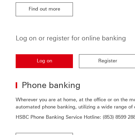
Find out more
Find out more for HSBC upgraded online banking 
Log on or register for online banking
Log on
Register
Log on to access online banking
Register for online ba
Phone banking
Wherever you are at home, at the office or on the m
automated phone banking, utilizing a wide range of 
HSBC Phone Banking Service Hotline:
(853) 8599 28