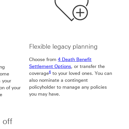
d
Flexible legacy planning
Choose from
4 Death Benefit
Settlement Options
, or transfer the
ing
6 footnote6
6
coverage
to your loved ones. You can
ncome
also nominate a contingent
 your
policyholder to manage any policies
ion of your
you may have.
ue
e5
 off