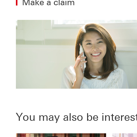
Make a claim
You may also be interes