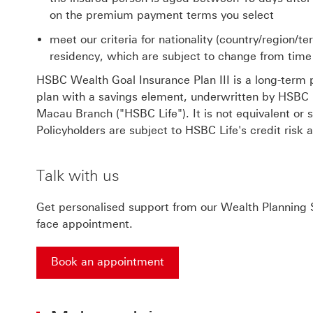
on the premium payment terms you select
meet our criteria for nationality (country/region/te
residency, which are subject to change from time
HSBC Wealth Goal Insurance Plan III is a long-term p
plan with a savings element, underwritten by HSBC Li
Macau Branch ("HSBC Life"). It is not equivalent or s
Policyholders are subject to HSBC Life's credit risk a
Talk with us
Get personalised support from our Wealth Planning S
face appointment.
Book an appointment
Book an appointment This link will open in a ne