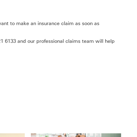
 want to make an insurance claim as soon as
21 6133
and our professional claims team will help