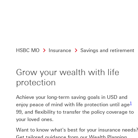
HSBC MO
Insurance
Savings and retirement
Grow your wealth with life
protection
Achieve your long-term saving goals in USD and
1 f
1
enjoy peace of mind with life protection until age
99, and flexibility to transfer the policy coverage to
your loved ones.
Want to know what's best for your insurance needs
Get tailored guidance from our Wealth Planning