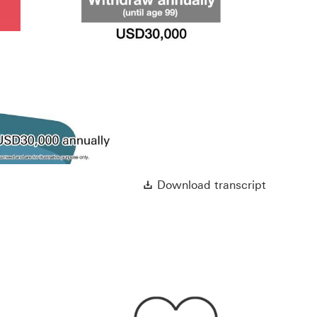
Play
Video
Download 
Download transcript