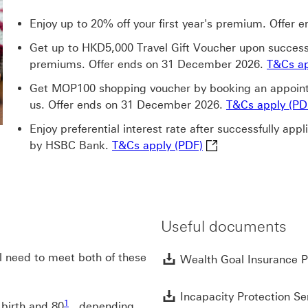
Enjoy up to 20% off your first year's premium. Offer
Get up to HKD5,000 Travel Gift Voucher upon success
premiums. Offer ends on 31 December 2026.
T&Cs ap
Get MOP100 shopping voucher by booking an appointm
us. Offer ends on 31 December 2026.
T&Cs apply (PD
Enjoy preferential interest rate after successfully app
T&Cs apply (PDF) Th
by HSBC Bank.
T&Cs apply (PDF)
Useful documents
ll need to meet both of these
Wealth Goal Insurance Pl
Incapacity Protection Ser
1 footnote1
1
 birth and 80
, depending