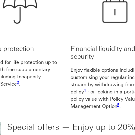
fe protection
Financial liquidity an
security
 for life protection up to
te1
th free supplementary
Enjoy flexible options includ
ncluding Incapacity
customising your regular i
3 footnote3
3
 Service
.
stream by withdrawing from
4 footnote4
4
policy
; or locking in a port
policy value with Policy Val
5 footnot
5
Management Option
.
Special offers — Enjoy up to 20%