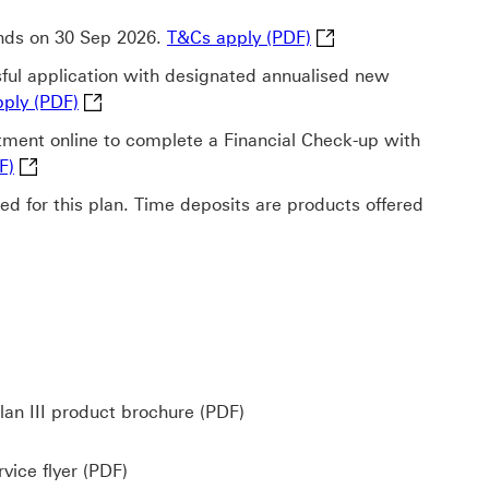
T&Cs apply (PDF) This
 ends on 30 Sep 2026.
T&Cs apply (PDF)
ful application with designated annualised new
T&Cs apply (PDF) This link will open in a new wi
ply (PDF)
ent online to complete a Financial Check-up with
T&Cs apply (PDF) This link will open in a new window
F)
lied for this plan. Time deposits are products offered
is link will open in a new window
Wealth Goal Insurance Plan I
an III product brochure (PDF)
Incapacity Protection Service flyer (PDF) Do
vice flyer (PDF)