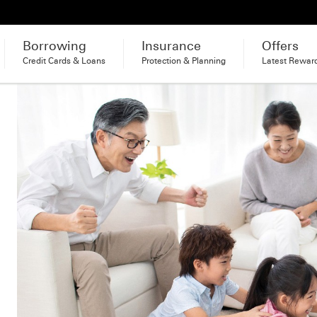
Borrowing
Insurance
Offers
Credit Cards & Loans
Protection & Planning
Latest Rewar