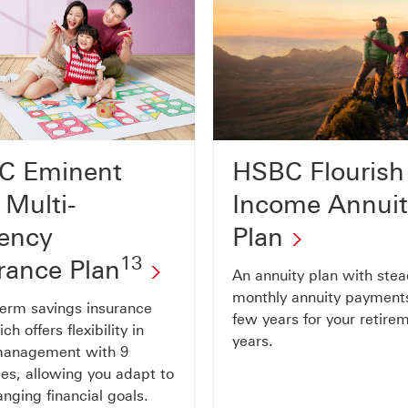
C Eminent
HSBC Flourish
 Multi-
Income Annui
ency
Plan
13
rance Plan
An annuity plan with ste
monthly annuity payments
term savings insurance
few years for your retire
ch offers flexibility in
years.
management with 9
ies, allowing you adapt to
nging financial goals.