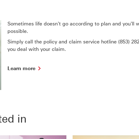
Sometimes life doesn't go according to plan and you'll
possible.
Simply call the policy and claim service hotline
(853) 28
you deal with your claim.
Learn
Learn more
more
find
out
more
about
Claims
and
ted in
Assistance
Services