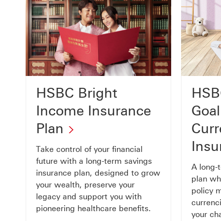
HSB
HSBC Bright
Goal
Income Insurance
Curr
Plan
Insu
Take control of your financial
future with a long-term savings
A long-
insurance plan, designed to grow
plan whi
your wealth, preserve your
policy 
legacy and support you with
currenc
pioneering healthcare benefits.
your cha