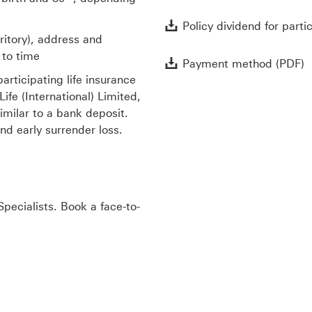
Policy dividend for parti
rritory), address and
 to time
P
Payment method (PDF)
articipating life insurance
fe (International) Limited,
imilar to a bank deposit.
nd early surrender loss.
pecialists. Book a face-to-
w window