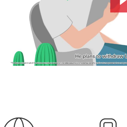
w window