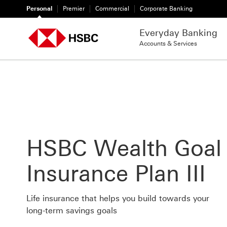
Personal
Premier
Commercial
Corporate Banking
Everyday Banking
Accounts & Services
HSBC Wealth Goal
Insurance Plan III
Life insurance that helps you build towards your
long-term savings goals