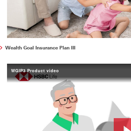
Wealth Goal Insurance Plan III
WGIP3 Product video
ootnote1
?