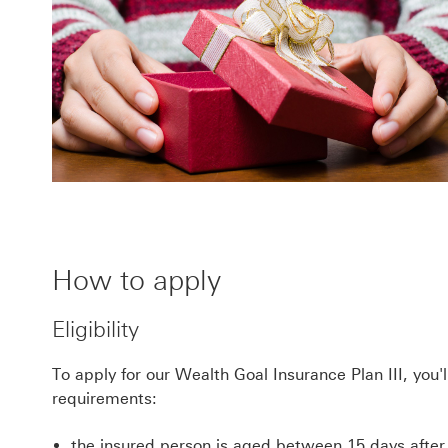
How to apply
Eligibility
To apply for our Wealth Goal Insurance Plan III, you'
requirements:
the insured person is aged between 15 days after