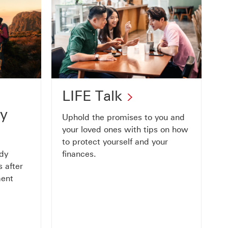
LIFE
LIFE Talk
Talk
ty
Uphold the promises to you and
This
your loved ones with tips on how
to protect yourself and your
link
ady
finances.
will
 after
ment
open
in
a