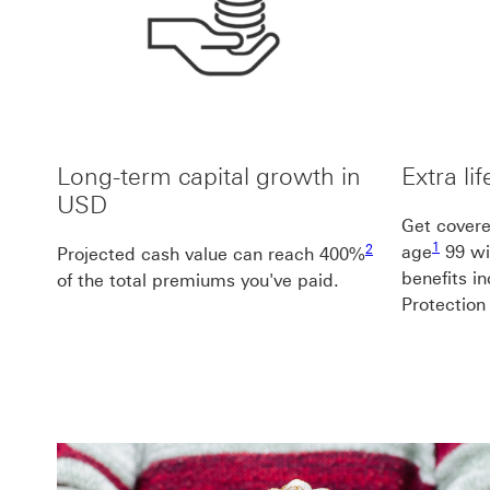
Long-term capital growth in
Extra li
USD
Get covered
1 footno
2 footnote2
1
2
age
99 wi
Projected cash value can reach 400%
benefits i
of the total premiums you've paid.
Protection