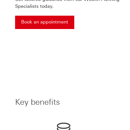
Specialists today.
Book an appointment
Book an appointment This link will open in a ne
Key benefits