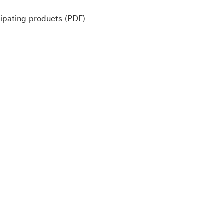
Policy dividend for participating pr
cipating products (PDF)
ayment method (PDF) Download link