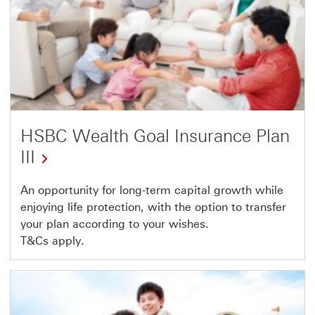
HSBC Wealth Goal Insurance Plan
III
An opportunity for long-term capital growth while
enjoying life protection, with the option to transfer
your plan according to your wishes.
T&Cs apply.