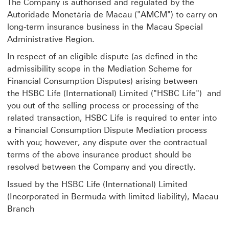
The Company is authorised and regulated by the
Autoridade Monetária de Macau ("AMCM") to carry on
long-term insurance business in the Macau Special
Administrative Region.
In respect of an eligible dispute (as defined in the
admissibility scope in the Mediation Scheme for
Financial Consumption Disputes) arising between
the HSBC Life (International) Limited ("HSBC Life") and
you out of the selling process or processing of the
related transaction, HSBC Life is required to enter into
a Financial Consumption Dispute Mediation process
with you; however, any dispute over the contractual
terms of the above insurance product should be
resolved between the Company and you directly.
Issued by the HSBC Life (International) Limited
(Incorporated in Bermuda with limited liability), Macau
Branch