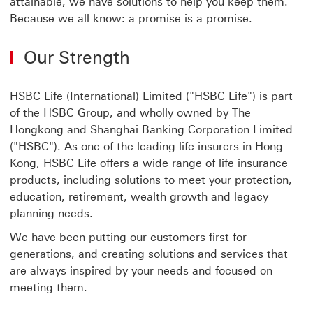
attainable, we have solutions to help you keep them.
Because we all know: a promise is a promise.
Our Strength
HSBC Life (International) Limited ("HSBC Life") is part
of the HSBC Group, and wholly owned by The
Hongkong and Shanghai Banking Corporation Limited
("HSBC"). As one of the leading life insurers in Hong
Kong, HSBC Life offers a wide range of life insurance
products, including solutions to meet your protection,
education, retirement, wealth growth and legacy
planning needs.
We have been putting our customers first for
generations, and creating solutions and services that
are always inspired by your needs and focused on
meeting them.