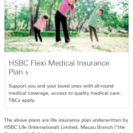
HSBC Flexi Medical Insurance
Plan
Support you and your loved ones with all-round
medical coverage, access to quality medical care.
T&Cs apply.
The above plans are life insurance plan underwritten by
HSBC Life (International) Limited, Macau Branch ("the