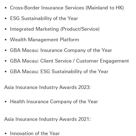
Cross-Border Insurance Services (Mainland to HK)
ESG Sustainability of the Year
Integrated Marketing (Product/Service)
Wealth Management Platform
GBA Macau: Insurance Company of the Year
GBA Macau: Client Service / Customer Engagement
GBA Macau: ESG Sustainability of the Year
Asia Insurance Industry Awards 2023:
Health Insurance Company of the Year
Asia Insurance Industry Awards 2021:
Innovation of the Year