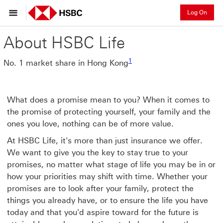
Log On
About HSBC Life
1
No. 1 market share in Hong Kong
What does a promise mean to you? When it comes to
the promise of protecting yourself, your family and the
ones you love, nothing can be of more value.
At HSBC Life, it's more than just insurance we offer.
We want to give you the key to stay true to your
promises, no matter what stage of life you may be in or
how your priorities may shift with time. Whether your
promises are to look after your family, protect the
things you already have, or to ensure the life you have
today and that you'd aspire toward for the future is