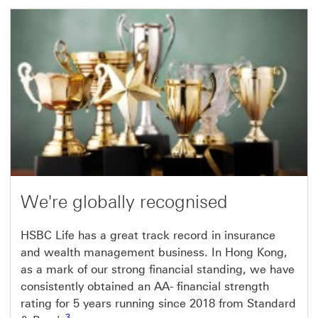
We're globally recognised
HSBC Life has a great track record in insurance
and wealth management business. In Hong Kong,
as a mark of our strong financial standing, we have
consistently obtained an AA- financial strength
rating for 5 years running since 2018 from Standard
3 view footnote 3
3