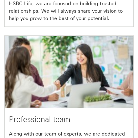
HSBC Life, we are focused on building trusted
relationships. We will always share your vision to
help you grow to the best of your potential.
Professional team
Along with our team of experts, we are dedicated