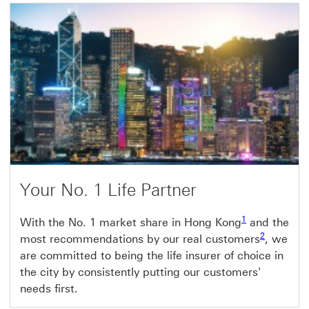
Your No. 1 Life Partner
1
With the No. 1 market share in Hong Kong
and the
2
most recommendations by our real customers
, we
are committed to being the life insurer of choice in
the city by consistently putting our customers'
needs first.