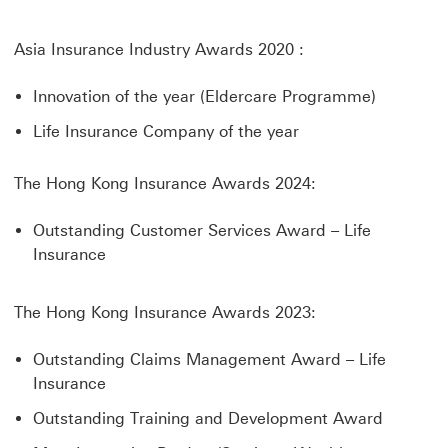
Asia Insurance Industry Awards 2020 :
Innovation of the year (Eldercare Programme)
Life Insurance Company of the year
The Hong Kong Insurance Awards 2024:
Outstanding Customer Services Award – Life
Insurance
The Hong Kong Insurance Awards 2023:
Outstanding Claims Management Award – Life
Insurance
Outstanding Training and Development Award