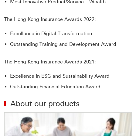
Most Innovative Product/Service – Wealth
The Hong Kong Insurance Awards 2022:
Excellence in Digital Transformation
Outstanding Training and Development Award
The Hong Kong Insurance Awards 2021:
Excellence in ESG and Sustainability Award
Outstanding Financial Education Award
About our products