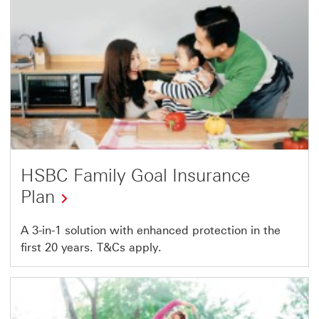
HSBC Family Goal Insurance
Plan
A 3-in-1 solution with enhanced protection in the
first 20 years. T&Cs apply.