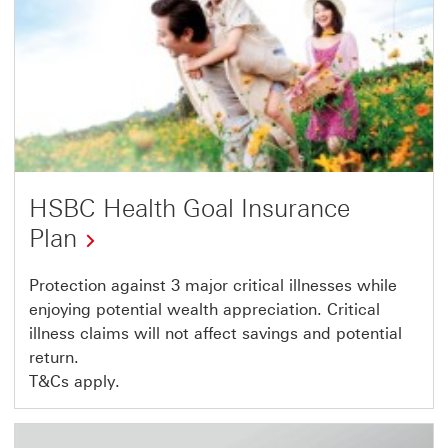
HSBC Health Goal Insurance
Plan
Protection against 3 major critical illnesses while
enjoying potential wealth appreciation. Critical
illness claims will not affect savings and potential
return.
T&Cs apply.