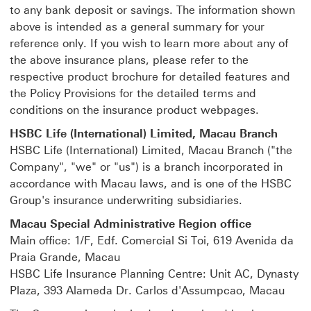
to any bank deposit or savings. The information shown
above is intended as a general summary for your
reference only. If you wish to learn more about any of
the above insurance plans, please refer to the
respective product brochure for detailed features and
the Policy Provisions for the detailed terms and
conditions on the insurance product webpages.
HSBC Life (International) Limited, Macau Branch
HSBC Life (International) Limited, Macau Branch ("the
Company", "we" or "us") is a branch incorporated in
accordance with Macau laws, and is one of the HSBC
Group's insurance underwriting subsidiaries.
Macau Special Administrative Region office
Main office: 1/F, Edf. Comercial Si Toi, 619 Avenida da
Praia Grande, Macau
HSBC Life Insurance Planning Centre: Unit AC, Dynasty
Plaza, 393 Alameda Dr. Carlos d'Assumpcao, Macau