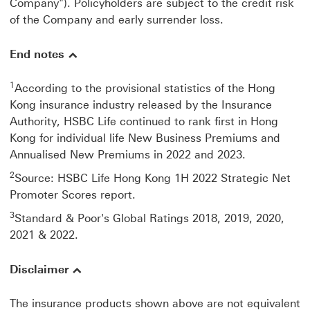
Company"). Policyholders are subject to the credit risk
of the Company and early surrender loss.
End notes
1
According to the provisional statistics of the Hong
Kong insurance industry released by the Insurance
Authority, HSBC Life continued to rank first in Hong
Kong for individual life New Business Premiums and
Annualised New Premiums in 2022 and 2023.
2
Source: HSBC Life Hong Kong 1H 2022 Strategic Net
Promoter Scores report.
3
Standard & Poor's Global Ratings 2018, 2019, 2020,
2021 & 2022.
Disclaimer
The insurance products shown above are not equivalent