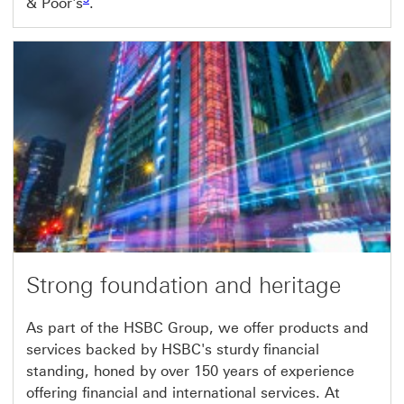
& Poor's
.
Strong foundation and heritage
As part of the HSBC Group, we offer products and
services backed by HSBC's sturdy financial
standing, honed by over 150 years of experience
offering financial and international services. At