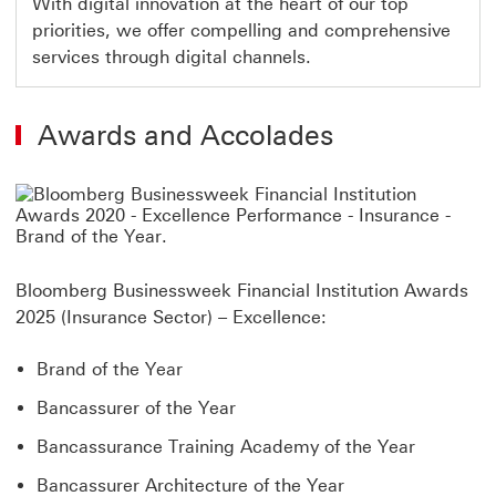
With digital innovation at the heart of our top
priorities, we offer compelling and comprehensive
services through digital channels.
Awards and Accolades
Bloomberg Businessweek Financial Institution Awards
2025 (Insurance Sector) – Excellence:
Brand of the Year
Bancassurer of the Year
Bancassurance Training Academy of the Year
Bancassurer Architecture of the Year