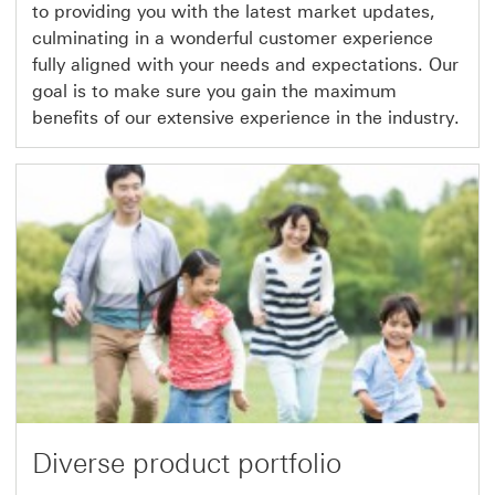
to providing you with the latest market updates,
culminating in a wonderful customer experience
fully aligned with your needs and expectations. Our
goal is to make sure you gain the maximum
benefits of our extensive experience in the industry.
Diverse product portfolio