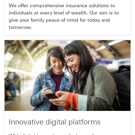
We offer comprehensive insurance solutions to
individuals at every level of wealth. Our aim is to
give your family peace of mind for today and
tomorrow.
Innovative digital platforms