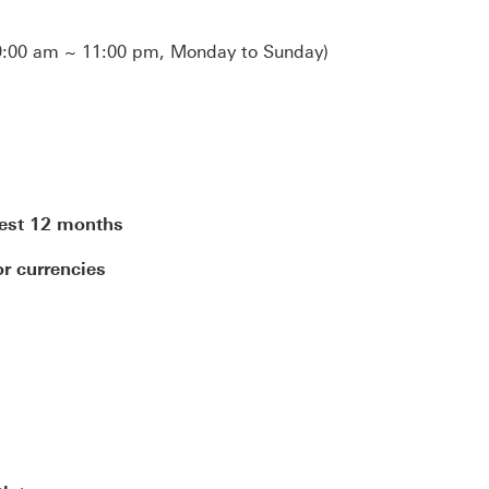
:00 am ~ 11:00 pm, Monday to Sunday)
test 12 months
r currencies