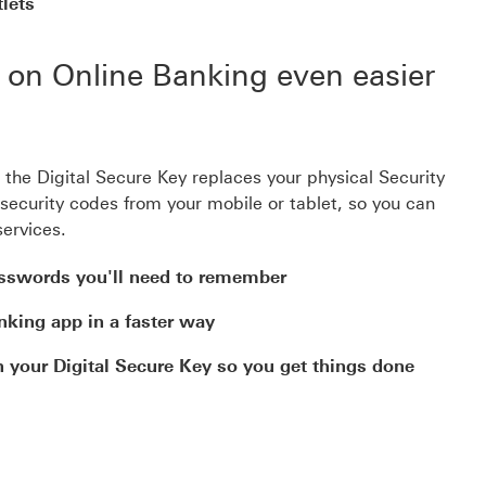
lets
g on Online Banking even easier
e Digital Secure Key replaces your physical Security
security codes from your mobile or tablet, so you can
services.
asswords you'll need to remember
nking app in a faster way
your Digital Secure Key so you get things done