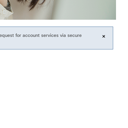
equest for account services via secure
click to o