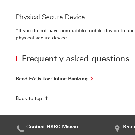
Physical Secure Device
*If you do not have compatible mobile device to acce
physical secure device
Frequently asked questions
Read
Read FAQs for Online Banking
FAQs
for
Online
Back to top
Banking
view
the
details
of
Contact HSBC Macau
Bran
the