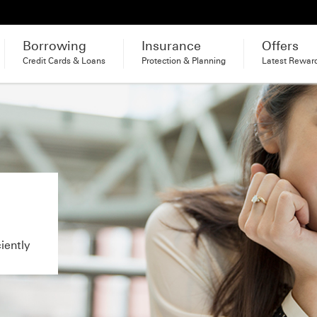
Borrowing
Insurance
Offers
Credit Cards & Loans
Protection & Planning
Latest Rewar
iently