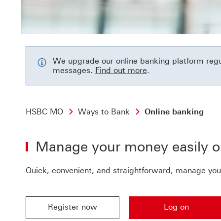
We upgrade our online banking platform regula
Find out more to r
messages.
Find out more
.
HSBC MO
Ways to Bank
Online banking
Manage your money easily o
Quick, convenient, and straightforward, manage you
Register now
Log on
Register now Register now for hsbc online banki
Log on Log on to get