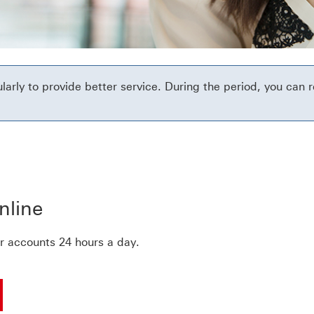
rly to provide better service. During the period, you can r
ead more about secure message page
nline
r accounts 24 hours a day.
ng
 your day-to-day banking done and more