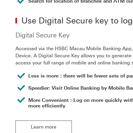
Search for location of branches and ATM out
Use Digital Secure key to lo
Digital Secure Key
Accessed via the HSBC Macau Mobile Banking App, th
Device. A Digital Secure Key allows you to generate 
access your full range of mobile and online banking 
Less is more：there will be fewer sets of p
Speedier: Visit Online Banking by Mobile Ba
More Convenient：Log on more quickly with 
more efficiently
Learn more
Learn more Learn more