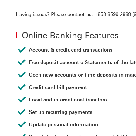
Having issues? Please contact us:
+853 8599 2888
(9
Online Banking Features
Account & credit card transactions
Free deposit account e-Statements of the la
Open new accounts or time deposits in majo
Credit card bill payment
Local and international transfers
Set up recurring payments
Update personal information