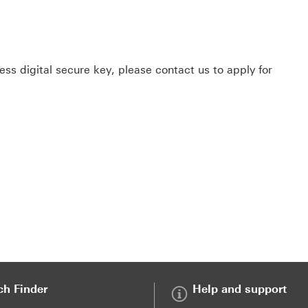
ss digital secure key, please contact us to apply for
ch Finder
Help and support