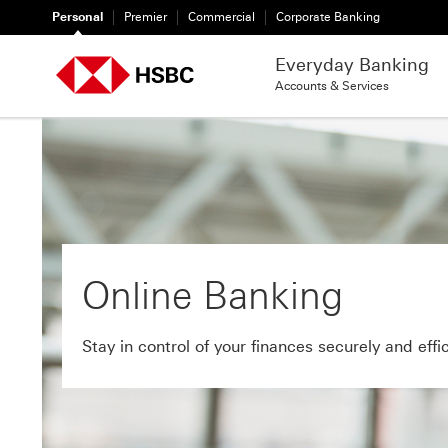
Personal
Premier
Commercial
Corporate Banking
Everyday Banking
Accounts & Services
Online Banking
Stay in control of your finances securely and effic