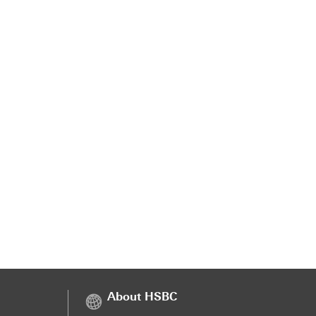
About HSBC