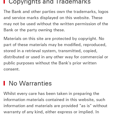
Copyrights and Trademarks
The Bank and other parties own the trademarks, logos
and service marks displayed on this website. These
may not be used without the written permission of the
Bank or the party owning these.
Materials on this site are protected by copyright. No
part of these materials may be modified, reproduced,
stored in a retrieval system, transmitted, copied,
distributed or used in any other way for commercial or
public purposes without the Bank's prior written
consent.
No Warranties
Whilst every care has been taken in preparing the
information materials contained in this website, such
information and materials are provided "as is" without
warranty of any kind, either express or implied. In