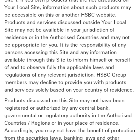
Your Local Site, information about such products may
be accessible on this or another HSBC website.
Products and services discussed outside Your Local
Site may not be available in your jurisdiction of
residence or in the Authorised Countries and may not
be appropriate for you. It is the responsibility of any
persons accessing this Site and any information
available through this Site to inform himself or herself
of and to observe fully the applicable laws and
regulations of any relevant jurisdiction. HSBC Group
members may decline to provide you with products
and services solely based on your country of residence.
Products discussed on this Site may not have been
registered or authorized by any central bank,
governmental or regulatory authority in the Authorised
Countries / Regions or in your place of residence.
Accordingly, you may not have the benefit of protection
from the securities laws, banking laws and other