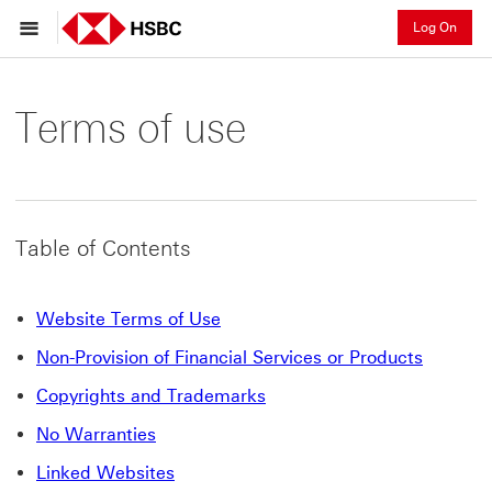
Log On
Terms of use
Table of Contents
Website Terms of Use
Non-Provision of Financial Services or Products
Copyrights and Trademarks
No Warranties
Linked Websites