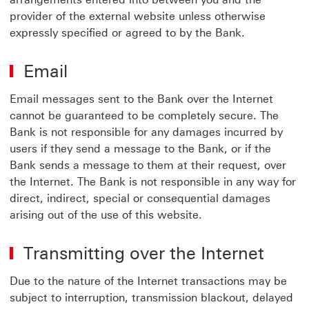
provider of the external website unless otherwise
expressly specified or agreed to by the Bank.
Email
Email messages sent to the Bank over the Internet
cannot be guaranteed to be completely secure. The
Bank is not responsible for any damages incurred by
users if they send a message to the Bank, or if the
Bank sends a message to them at their request, over
the Internet. The Bank is not responsible in any way for
direct, indirect, special or consequential damages
arising out of the use of this website.
Transmitting over the Internet
Due to the nature of the Internet transactions may be
subject to interruption, transmission blackout, delayed