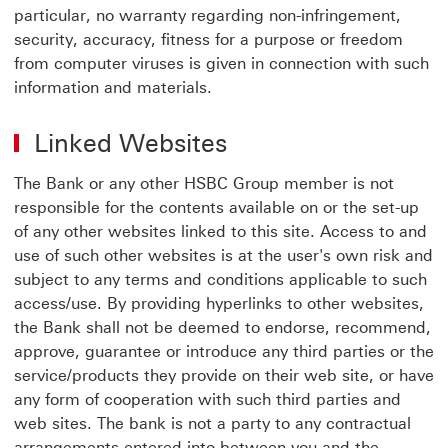
particular, no warranty regarding non-infringement,
security, accuracy, fitness for a purpose or freedom
from computer viruses is given in connection with such
information and materials.
Linked Websites
The Bank or any other HSBC Group member is not
responsible for the contents available on or the set-up
of any other websites linked to this site. Access to and
use of such other websites is at the user's own risk and
subject to any terms and conditions applicable to such
access/use. By providing hyperlinks to other websites,
the Bank shall not be deemed to endorse, recommend,
approve, guarantee or introduce any third parties or the
service/products they provide on their web site, or have
any form of cooperation with such third parties and
web sites. The bank is not a party to any contractual
arrangements entered into between you and the