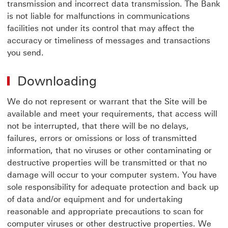
transmission and incorrect data transmission. The Bank
is not liable for malfunctions in communications
facilities not under its control that may affect the
accuracy or timeliness of messages and transactions
you send.
Downloading
We do not represent or warrant that the Site will be
available and meet your requirements, that access will
not be interrupted, that there will be no delays,
failures, errors or omissions or loss of transmitted
information, that no viruses or other contaminating or
destructive properties will be transmitted or that no
damage will occur to your computer system. You have
sole responsibility for adequate protection and back up
of data and/or equipment and for undertaking
reasonable and appropriate precautions to scan for
computer viruses or other destructive properties. We