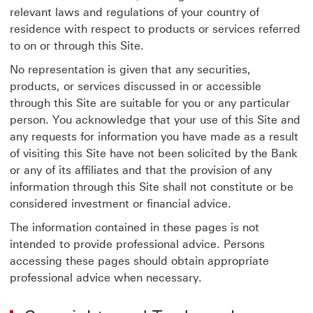
relevant laws and regulations of your country of
residence with respect to products or services referred
to on or through this Site.
No representation is given that any securities,
products, or services discussed in or accessible
through this Site are suitable for you or any particular
person. You acknowledge that your use of this Site and
any requests for information you have made as a result
of visiting this Site have not been solicited by the Bank
or any of its affiliates and that the provision of any
information through this Site shall not constitute or be
considered investment or financial advice.
The information contained in these pages is not
intended to provide professional advice. Persons
accessing these pages should obtain appropriate
professional advice when necessary.