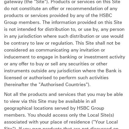
gateway (the "Site"). Products or services on this Site
do not constitute an offer or recommendation of any
products or services provided by any of the HSBC
Group members. The information provided on this Site
is not intended for distribution to, or use by, any person
in any jurisdiction where such distribution or use would
be contrary to law or regulation. This Site shall not be
considered as communicating any invitation or
inducement to engage in banking or investment activity
or any offer to buy or sell any securities or other
instruments outside any jurisdiction where the Bank is
licensed or authorised to perform such activities
(hereinafter the "Authorised Countries").
Not all the products and services that you may be able
to view via this Site may be available in all
geographical locations served by HSBC Group
members. You should access only the Local Site(s)
associated with your place of residence ("Your Local
Site"). If you own products that are not discussed on