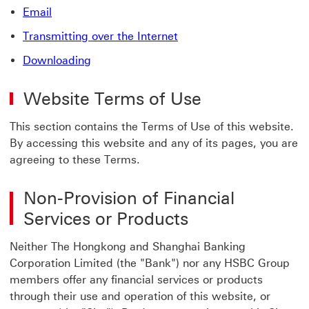
Email
Transmitting over the Internet
Downloading
Website Terms of Use
This section contains the Terms of Use of this website.
By accessing this website and any of its pages, you are
agreeing to these Terms.
Non-Provision of Financial
Services or Products
Neither The Hongkong and Shanghai Banking
Corporation Limited (the "Bank") nor any HSBC Group
members offer any financial services or products
through their use and operation of this website, or