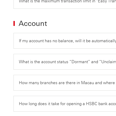
What is the maximum transaction limit in "Easy Tra
Account
If my account has no balance, will it be automatical
What is the account status “Dormant” and “Unclaime
How many branches are there in Macau and where 
How long does it take for opening a HSBC bank ac