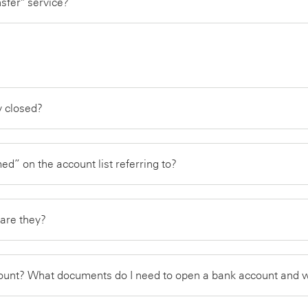
nsfer" service?
ly closed?
d” on the account list referring to?
are they?
count? What documents do I need to open a bank account and