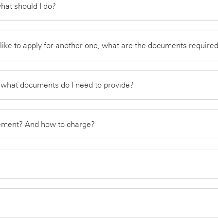
what should I do?
 like to apply for another one, what are the documents requir
d what documents do I need to provide?
atement? And how to charge?