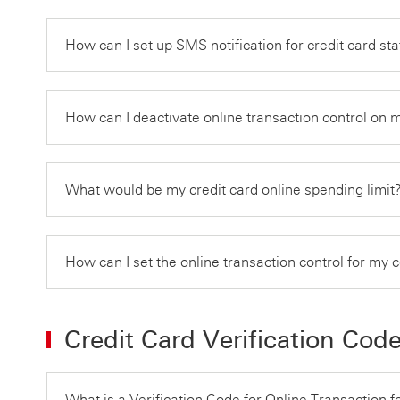
How can I set up SMS notification for credit card s
How can I deactivate online transaction control on 
What would be my credit card online spending limit
How can I set the online transaction control for my 
Credit Card Verification Cod
What is a Verification Code for Online Transaction f