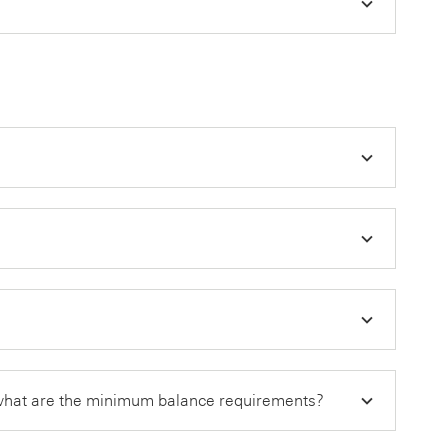
 what are the minimum balance requirements?