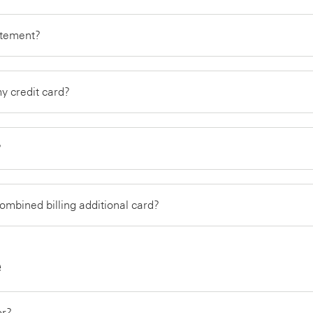
tatement?
my credit card?
?
combined billing additional card?
e
or?