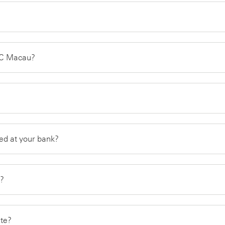
SBC Macau?
ed at your bank?
g?
ate?