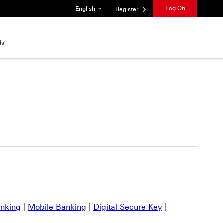
List of languages
Log On
English
Register
ds
anking
|
Mobile Banking
|
Digital Secure Key
|