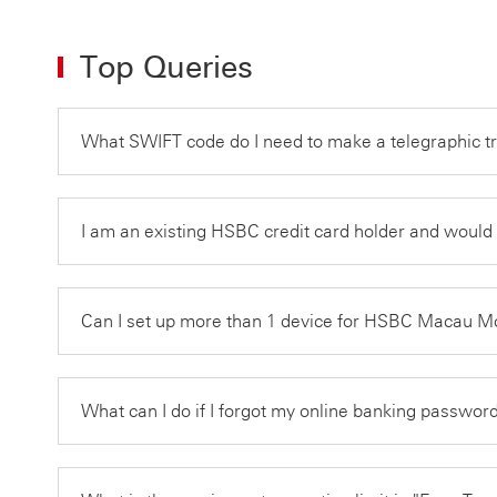
Top Queries
What SWIFT code do I need to make a telegraphic 
I am an existing HSBC credit card holder and would 
Can I set up more than 1 device for HSBC Macau 
What can I do if I forgot my online banking passwo