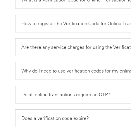
How to register the Verification Code for Online Tr
Are there any service charges for using the Verific
Why do I need to use verification codes for my onlin
Do all online transactions require an OTP?
Does a verification code expire?