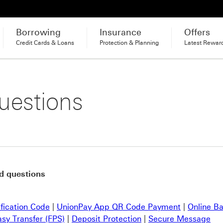
Borrowing
Insurance
Offers
Credit Cards & Loans
Protection & Planning
Latest Rewar
uestions
d questions
ification Code
|
UnionPay App QR Code Payment
|
Online B
asy Transfer (FPS)
|
Deposit Protection
|
Secure Message