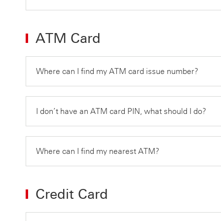
ATM Card
Where can I find my ATM card issue number?
I don’t have an ATM card PIN, what should I do?
Where can I find my nearest ATM?
Credit Card