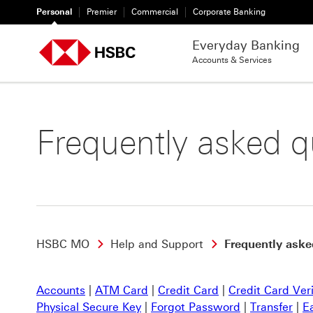
Personal
Premier
Commercial
Corporate Banking
Everyday Banking
Accounts & Services
Frequently asked q
HSBC MO
Help and Support
Frequently aske
Accounts
|
ATM Card
|
Credit Card
|
Credit Card Ver
Physical Secure Key
|
Forgot Password
|
Transfer
|
E