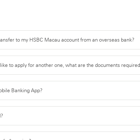
transfer to my HSBC Macau account from an overseas bank?
like to apply for another one, what are the documents require
Mobile Banking App?
rd?