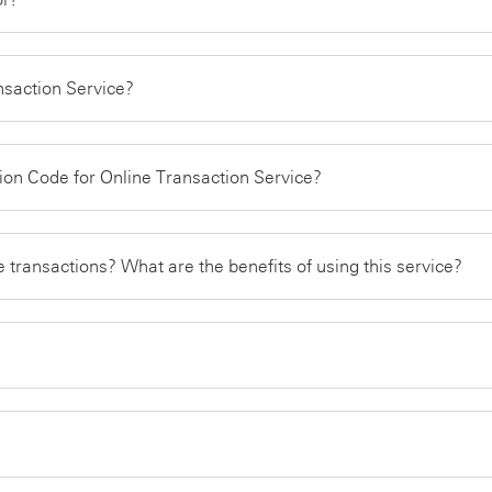
ansaction Service?
ation Code for Online Transaction Service?
e transactions? What are the benefits of using this service?