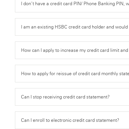
I don’t have a credit card PIN/ Phone Banking PIN, 
I am an existing HSBC credit card holder and would
How can I apply to increase my credit card limit an
How to apply for reissue of credit card monthly st
Can I stop receiving credit card statement?
Can I enroll to electronic credit card statement?