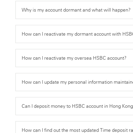
Why is my account dormant and what will happen?
How can I reactivate my dormant account with H
How can I reactivate my oversea HSBC account?
How can I update my personal information maintain
Can I deposit money to HSBC account in Hong Kon
How can I find out the most updated Time deposit r