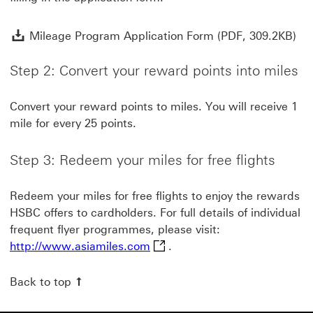
Mil
Mileage Program Application Form (PDF, 309.2KB)
Step 2: Convert your reward points into miles
Convert your reward points to miles. You will receive 1
mile for every 25 points.
Step 3: Redeem your miles for free flights
Redeem your miles for free flights to enjoy the rewards
HSBC offers to cardholders. For full details of individual
frequent flyer programmes, please visit:
http://www.asiamiles.com This
http://www.asiamiles.com
.
Back to top