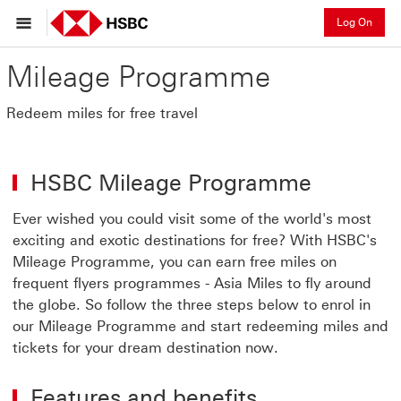
Log On
Mileage Programme
Redeem miles for free travel
HSBC Mileage Programme
Ever wished you could visit some of the world's most
exciting and exotic destinations for free? With HSBC's
Mileage Programme, you can earn free miles on
frequent flyers programmes - Asia Miles to fly around
the globe. So follow the three steps below to enrol in
our Mileage Programme and start redeeming miles and
tickets for your dream destination now.
Features and benefits