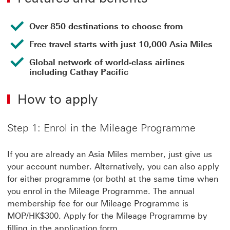
Over 850 destinations to choose from
Free travel starts with just 10,000 Asia Miles
Global network of world-class airlines
including Cathay Pacific
How to apply
Step 1: Enrol in the Mileage Programme
If you are already an Asia Miles member, just give us
your account number. Alternatively, you can also apply
for either programme (or both) at the same time when
you enrol in the Mileage Programme. The annual
membership fee for our Mileage Programme is
MOP/HK$300. Apply for the Mileage Programme by
filling in the application form.