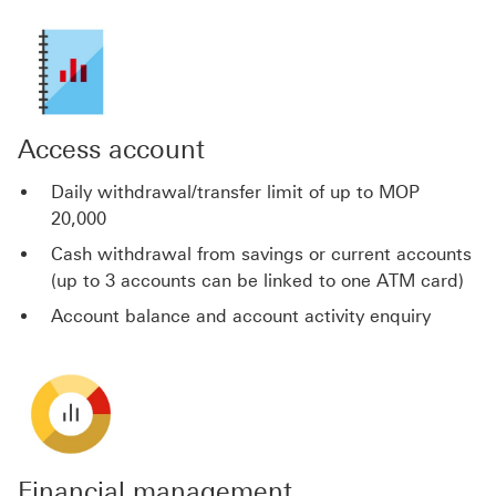
Access account
Daily withdrawal/transfer limit of up to MOP
20,000
Cash withdrawal from savings or current accounts
(up to 3 accounts can be linked to one ATM card)
Account balance and account activity enquiry
Financial management