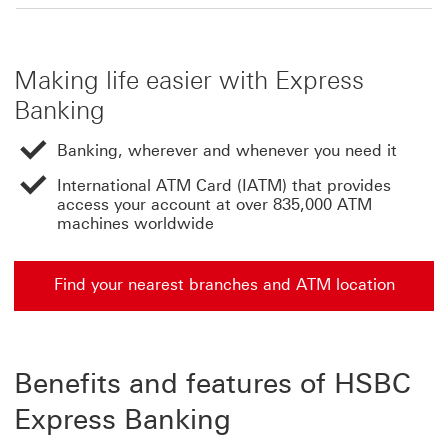
Making life easier with Express
Banking
Banking, wherever and whenever you need it
International ATM Card (IATM) that provides
access your account at over 835,000 ATM
machines worldwide
Find your nearest branches and ATM location
Benefits and features of HSBC
Express Banking