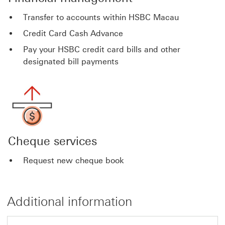
Transfer to accounts within HSBC Macau
Credit Card Cash Advance
Pay your HSBC credit card bills and other
designated bill payments
Cheque services
Request new cheque book
Additional information