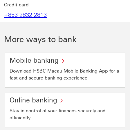
Credit card
+853 2832 2813
More ways to bank
Mobile banking
Download HSBC Macau Mobile Banking App for a
fast and secure banking experience
Online banking
Stay in control of your finances securely and
efficiently