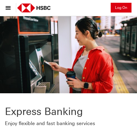
Log On
Express Banking
Enjoy flexible and fast banking services