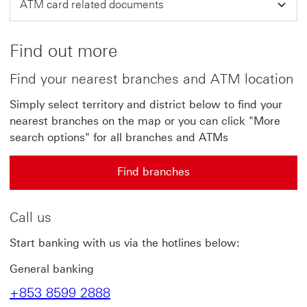
ATM card related documents
Find out more
Find your nearest branches and ATM location
Simply select territory and district below to find your
nearest branches on the map or you can click "More
search options" for all branches and ATMs
Find branches
Call us
Start banking with us via the hotlines below:
General banking
+853 8599 2888