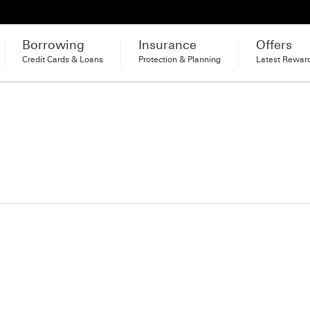
Borrowing
Insurance
Offers
Credit Cards & Loans
Protection & Planning
Latest Rewar