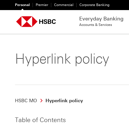
Personal
Premier
Commercial
Corporate Banking
Everyday Banking
Accounts & Services
Hyperlink policy
HSBC MO
Hyperlink policy
Table of Contents