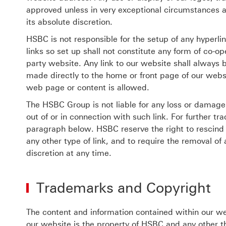
approved unless in very exceptional circumstances
its absolute discretion.
HSBC is not responsible for the setup of any hyperl
links so set up shall not constitute any form of co-
party website. Any link to our website shall always b
made directly to the home or front page of our websi
web page or content is allowed.
The HSBC Group is not liable for any loss or damage i
out of or in connection with such link. For further t
paragraph below. HSBC reserve the right to rescind a
any other type of link, and to require the removal o
discretion at any time.
Trademarks and Copyright
The content and information contained within our web
our website is the property of HSBC and any other t