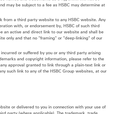
 and may be subject to a fee as HSBC may determine at
ink from a third party website to any HSBC website. Any
operation with, or endorsement by, HSBC of such third
e an active and direct link to our website and shall be
te only and that no "framing" or "deep-linking" of our
ncurred or suffered by you or any third party arising
rademarks and copyright information, please refer to the
ny approval granted to link through a plain-text link or
f any such link to any of the HSBC Group websites, at our
site or delivered to you in connection with your use of
hird party (where applicable). The trademark, trade