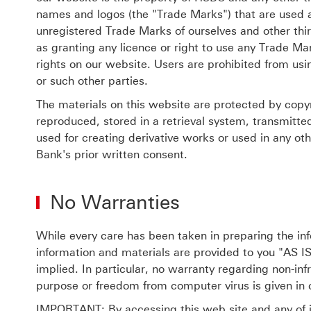
names and logos (the "Trade Marks") that are used 
unregistered Trade Marks of ourselves and other thi
as granting any licence or right to use any Trade Ma
rights on our website. Users are prohibited from us
or such other parties.
The materials on this website are protected by copy
reproduced, stored in a retrieval system, transmitte
used for creating derivative works or used in any o
Bank's prior written consent.
No Warranties
While every care has been taken in preparing the inf
information and materials are provided to you "AS IS
implied. In particular, no warranty regarding non-infr
purpose or freedom from computer virus is given in 
IMPORTANT: By accessing this web site and any of i