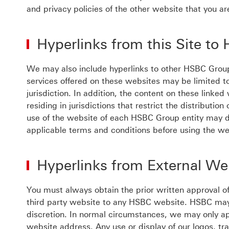
and privacy policies of the other website that you are
Hyperlinks from this Site t
We may also include hyperlinks to other HSBC Grou
services offered on these websites may be limited to 
jurisdiction. In addition, the content on these linke
residing in jurisdictions that restrict the distributi
use of the website of each HSBC Group entity may di
applicable terms and conditions before using the we
Hyperlinks from External W
You must always obtain the prior written approval o
third party website to any HSBC website. HSBC may 
discretion. In normal circumstances, we may only ap
website address. Any use or display of our logos, t