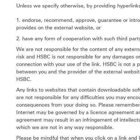
Unless we specify otherwise, by providing hyperlink
endorse, recommend, approve, guarantee or introdu
provides on the external website, or
have any form of cooperation with such third part
We are not responsible for the content of any extern
risk and HSBC is not responsible for any damages or l
connection with your use of the link. HSBC is not a 
between you and the provider of the external websit
HSBC.
Any links to websites that contain downloadable sof
are not responsible for any difficulties you may enc
consequences from your doing so. Please remember 
Internet may be governed by a licence agreement and
agreement may result in an infringement of intellectu
which we are not in any way responsible.
Please be mindful that when you click on a link and 