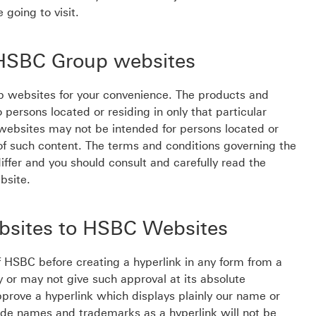
 going to visit.
o HSBC Group websites
p websites for your convenience. The products and
persons located or residing in only that particular
d websites may not be intended for persons located or
on of such content. The terms and conditions governing the
ffer and you should consult and carefully read the
bsite.
ebsites to HSBC Websites
f HSBC before creating a hyperlink in any form from a
or may not give such approval at its absolute
prove a hyperlink which displays plainly our name or
rade names and trademarks as a hyperlink will not be