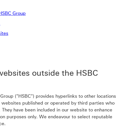
e HSBC Group
s
ites
 websites outside the HSBC
roup ("HSBC") provides hyperlinks to other locations
o websites published or operated by third parties who
C. They have been included in our website to enhance
ion purposes only. We endeavour to select reputable
ce.