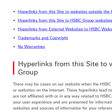
Hyperlinks from this Site to websites outside th
Hyperlinks from this Site to HSBC Group website
Hyperlinks from External Websites to HSBC Webs
Trademarks and Copyright
No Warranties
Hyperlinks from this Site to
Group
There may be cases on our website when the HSBC G
or websites on the Internet. These hyperlinks lead t
are not affiliated with or in any way related to HSB
your user experience and are presented for informat
websites and sources of information for your referen