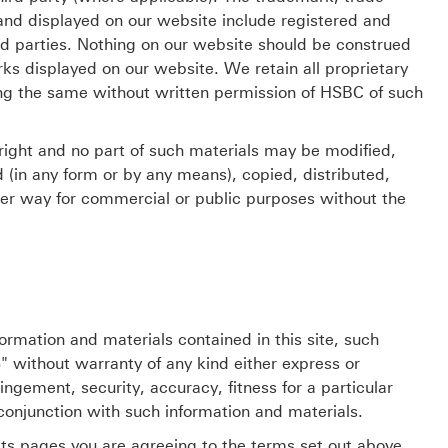
and displayed on our website include registered and
rd parties. Nothing on our website should be construed
rks displayed on our website. We retain all proprietary
ing the same without written permission of HSBC of such
right and no part of such materials may be modified,
d (in any form or by any means), copied, distributed,
ther way for commercial or public purposes without the
ormation and materials contained in this site, such
" without warranty of any kind either express or
ingement, security, accuracy, fitness for a particular
conjunction with such information and materials.
ts pages you are agreeing to the terms set out above.