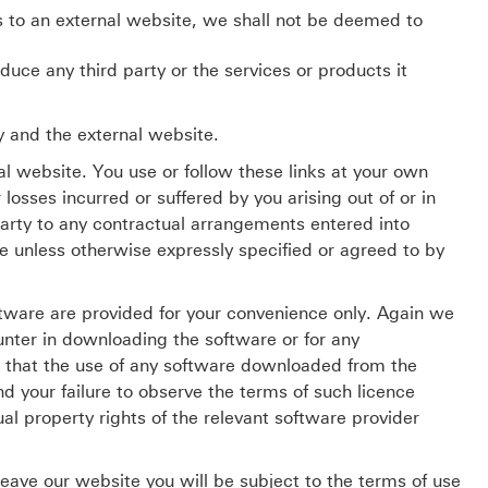
s to an external website, we shall not be deemed to
ce any third party or the services or products it
y and the external website.
al website. You use or follow these links at your own
osses incurred or suffered by you arising out of or in
party to any contractual arrangements entered into
e unless otherwise expressly specified or agreed to by
tware are provided for your convenience only. Again we
ounter in downloading the software or for any
that the use of any software downloaded from the
 your failure to observe the terms of such licence
al property rights of the relevant software provider
leave our website you will be subject to the terms of use