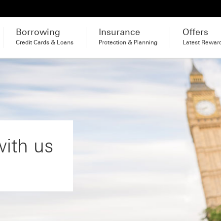
Borrowing
Insurance
Offers
Credit Cards & Loans
Protection & Planning
Latest Rewar
with us