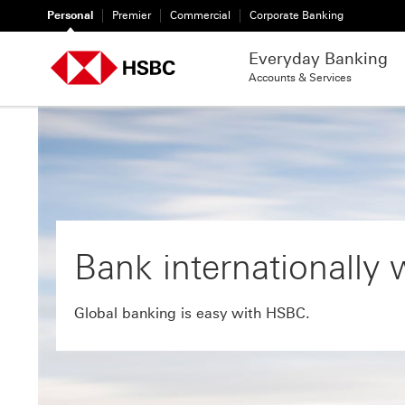
Personal
Premier
Commercial
Corporate Banking
Everyday Banking
Accounts & Services
Bank internationally 
Global banking is easy with HSBC.