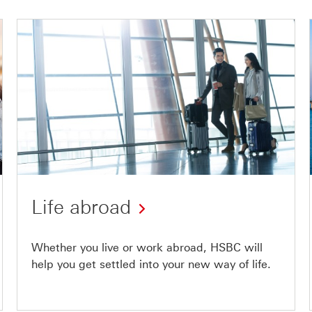
Life abroad
Whether you live or work abroad, HSBC will
help you get settled into your new way of life.