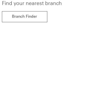
Find your nearest branch
Branch Finder
Branch Finder find out more about Branch Finder
more about Branch Finder