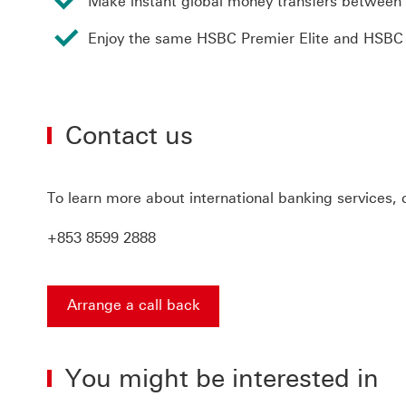
Make instant global money transfers between
Enjoy the same HSBC Premier Elite and HSBC Pr
Contact us
To learn more about international banking services,
+853 8599 2888
Arrange a call back
Arrange a call back find out more about contact u
You might be interested in