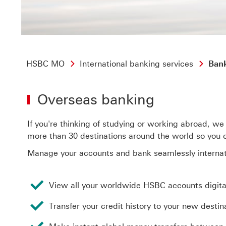
HSBC MO
International banking services
Bank
Overseas banking
If you're thinking of studying or working abroad, we 
more than 30 destinations around the world so you ca
Manage your accounts and bank seamlessly internati
View all your worldwide HSBC accounts digital
Transfer your credit history to your new destin