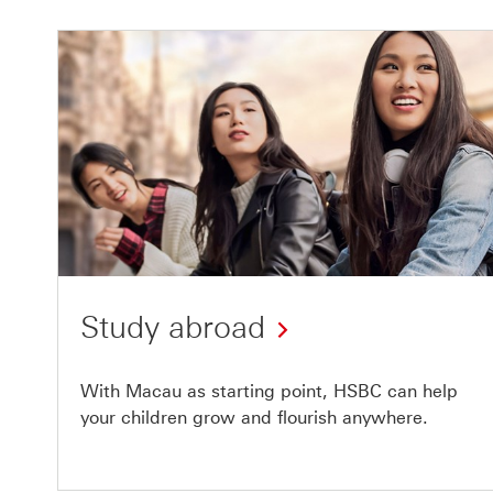
Study abroad
With Macau as starting point, HSBC can help
your children grow and flourish anywhere.