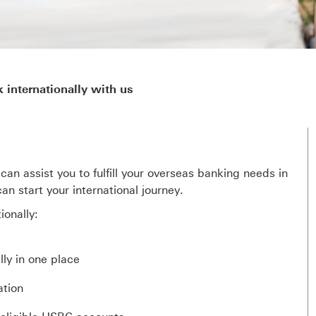
 internationally with us
can assist you to fulfill your overseas banking needs in
n start your international journey.
onally:
ly in one place
ation