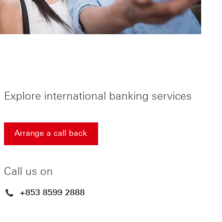
Explore international banking services
Arrange a call back
Arrange a call back find out more about contact us Thi
Call us on
+853 8599 2888