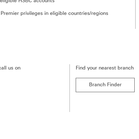
 eligible HSBC accounts
emier privileges in eligible countries/regions
call us on
Find your nearest branch
Branch Finder
Branch Finder find out 
s This link will open in a new window