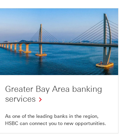
Greater Bay Area banking
services
As one of the leading banks in the region,
HSBC can connect you to new opportunities.