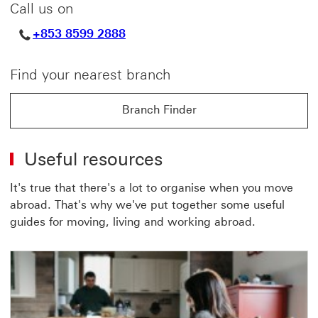
Call us on
+853 8599 2888
Find your nearest branch
Branch Finder
Branch Finder find out more about Branch Finder
Useful resources
It's true that there's a lot to organise when you move
abroad. That's why we've put together some useful
guides for moving, living and working abroad.