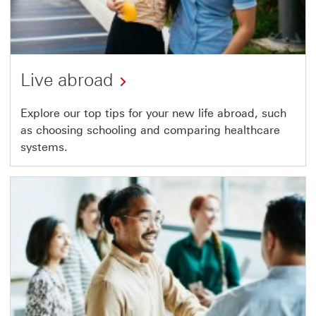
Live abroad
Explore our top tips for your new life abroad, such
as choosing schooling and comparing healthcare
systems.