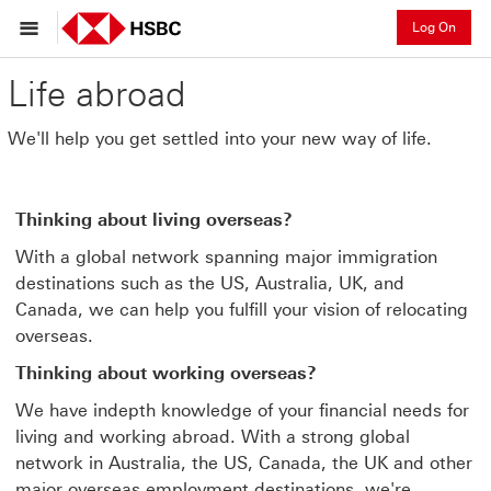
Log On
Life abroad
We'll help you get settled into your new way of life.
Thinking about living overseas?
With a global network spanning major immigration
destinations such as the US, Australia, UK, and
Canada, we can help you fulfill your vision of relocating
overseas.
Thinking about working overseas?
We have indepth knowledge of your financial needs for
living and working abroad. With a strong global
network in Australia, the US, Canada, the UK and other
major overseas employment destinations, we're