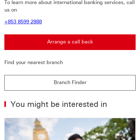
To learn more about international banking services,
call
us on
+853 8599 2888
Arrange a call back
Arrange a call back find out more about contact us Thi
Find your nearest branch
Branch Finder
Branch Finder find out more about Branch Finder
You might be interested in