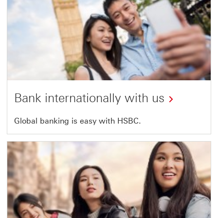
Bank internationally with us
Global banking is easy with HSBC.