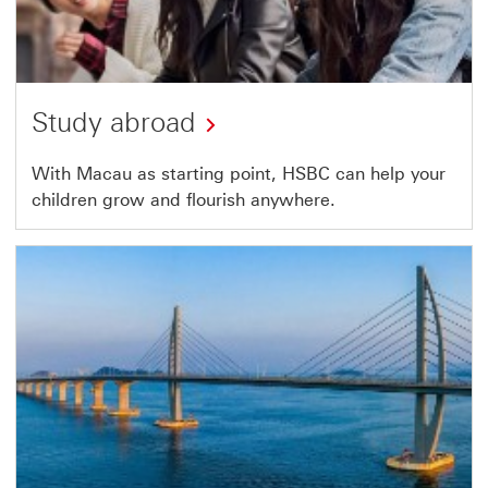
Study abroad
With Macau as starting point, HSBC can help your
children grow and flourish anywhere.