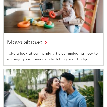
Move abroad
Take a look at our handy articles, including how to
manage your finances, stretching your budget.