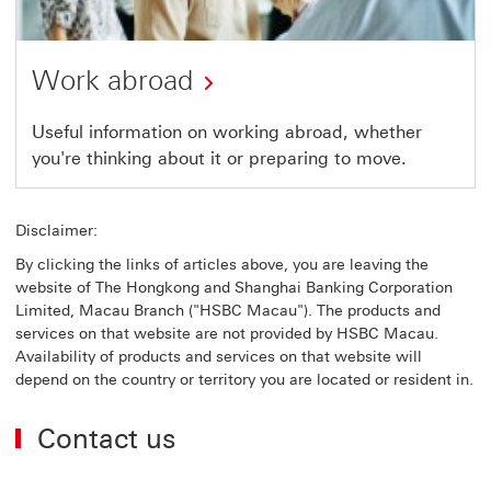
Work abroad
Useful information on working abroad, whether
you're thinking about it or preparing to move.
Disclaimer:
By clicking the links of articles above, you are leaving the
website of The Hongkong and Shanghai Banking Corporation
Limited, Macau Branch ("HSBC Macau"). The products and
services on that website are not provided by HSBC Macau.
Availability of products and services on that website will
depend on the country or territory you are located or resident in.
Contact us