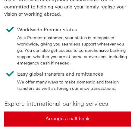
committed to helping you and your family realise your
vision of working abroad.
Worldwide Premier status
As a Premier customer, your status is recognised
worldwide, giving you seamless support wherever you
go. You can also get access to comprehensive banking
support whether you are at home or overseas, including
emergency cash if needed.
Easy global transfers and remittances
We offer many ways to make domestic and foreign
transfers as well as foreign currency transactions.
Explore international banking services
Arrange a call back
Arrange a call back find out more about contact us Thi