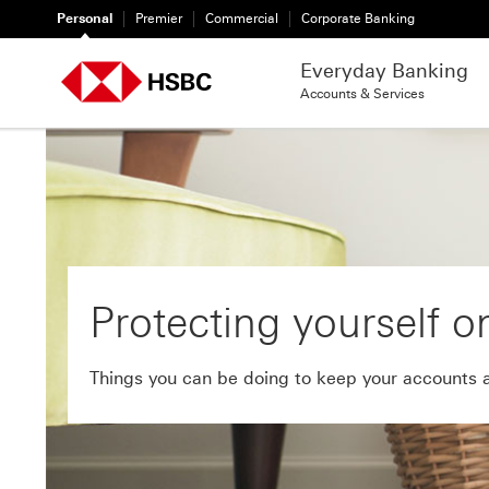
Personal
Premier
Commercial
Corporate Banking
Everyday Banking
Accounts & Services
Protecting yourself o
Things you can be doing to keep your accounts 