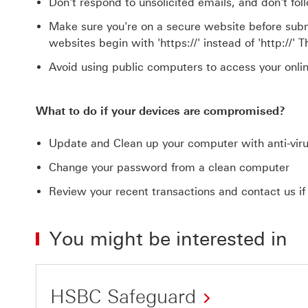
Don't respond to unsolicited emails, and don't fol
Make sure you're on a secure website before submi
websites begin with 'https://' instead of 'http://' 
Avoid using public computers to access your onli
What to do if your devices are compromised?
Update and Clean up your computer with anti-vir
Change your password from a clean computer
Review your recent transactions and contact us if a
You might be interested in
HSBC Safeguard