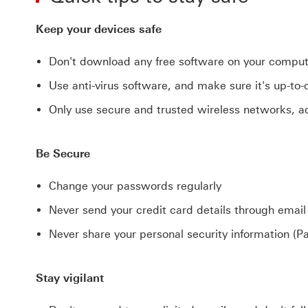
Keep your devices safe
Don't download any free software on your computer
Use anti-virus software, and make sure it's up-to
Only use secure and trusted wireless networks, 
Be Secure
Change your passwords regularly
Never send your credit card details through email
Never share your personal security information (P
Stay vigilant