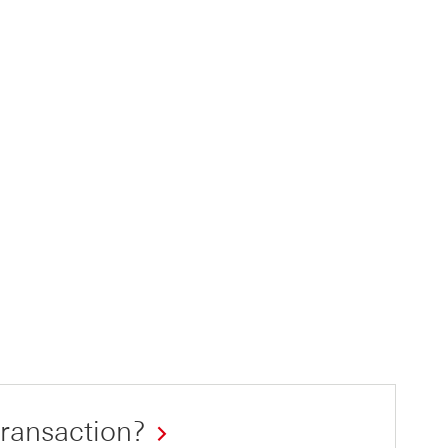
ransaction?