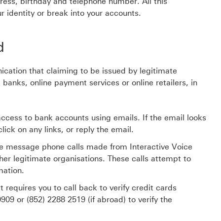
dress, birthday and telephone number. All this
r identity or break into your accounts.
d
ication that claiming to be issued by legitimate
 banks, online payment services or online retailers, in
n access to bank accounts using emails. If the email looks
ick on any links, or reply the email.
ce message phone calls made from Interactive Voice
er legitimate organisations. These calls attempt to
mation.
equires you to call back to verify credit cards
0909
or
(852) 2288 2519
(if abroad) to verify the