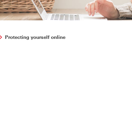
Protecting yourself online