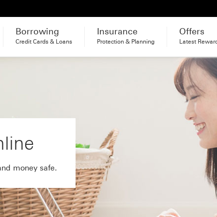
Borrowing
Insurance
Offers
Credit Cards & Loans
Protection & Planning
Latest Rewar
nline
and money safe.