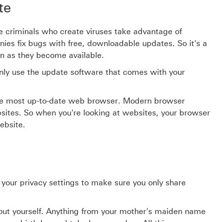
te
The criminals who create viruses take advantage of
es fix bugs with free, downloadable updates. So it's a
on as they become available.
nly use the update software that comes with your
 the most up-to-date web browser. Modern browser
bsites. So when you're looking at websites, your browser
ebsite.
 your privacy settings to make sure you only share
bout yourself. Anything from your mother's maiden name