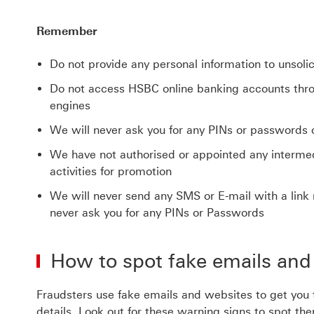
Remember
Do not provide any personal information to unsolic
Do not access HSBC online banking accounts thro
engines
We will never ask you for any PINs or passwords 
We have not authorised or appointed any intermedi
activities for promotion
We will never send any SMS or E-mail with a link 
never ask you for any PINs or Passwords
How to spot fake emails and
Fraudsters use fake emails and websites to get you
details. Look out for these warning signs to spot th