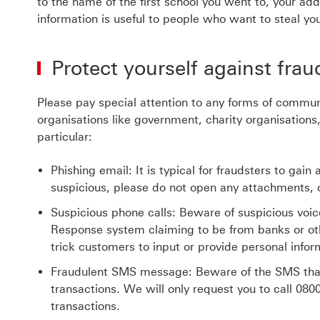
to the name of the first school you went to, your ad
information is useful to people who want to steal you
Protect yourself against frau
Please pay special attention to any forms of commun
organisations like government, charity organisations,
particular:
Phishing email: It is typical for fraudsters to gai
suspicious, please do not open any attachments, cl
Suspicious phone calls: Beware of suspicious voi
Response system claiming to be from banks or oth
trick customers to input or provide personal infor
Fraudulent SMS message: Beware of the SMS that r
transactions. We will only request you to call
080
transactions.