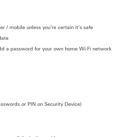
 / mobile unless you're certain it's safe
-date
add a password for your own home Wi-Fi network
asswords or PIN on Security Device)