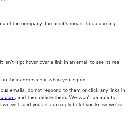
ame of the company domain it's meant to be coming
isn't (tip: hover over a link in an email to see its real
l in their address bar when you log on
ous emails, do not respond to them or click any links in
bc.com
, and then delete them. We won't be able to
t we will send you an auto reply to let you know we’ve