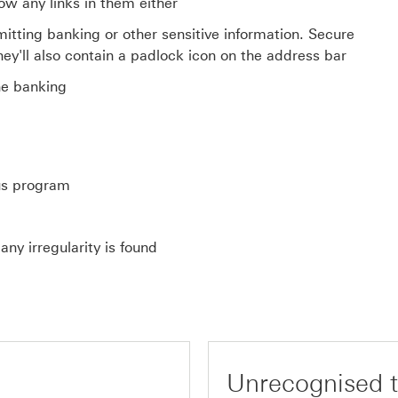
low any links in them either
tting banking or other sensitive information. Secure
They'll also contain a padlock icon on the address bar
ne banking
us program
ny irregularity is found
Unrecognised t