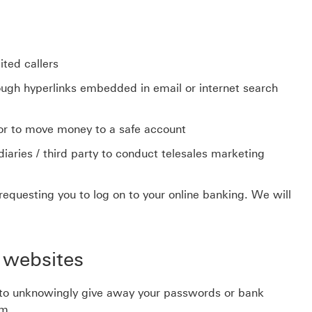
ited callers
ugh hyperlinks embedded in email or internet search
or to move money to a safe account
aries / third party to conduct telesales marketing
requesting you to log on to your online banking. We will
 websites
 to unknowingly give away your passwords or bank
em.