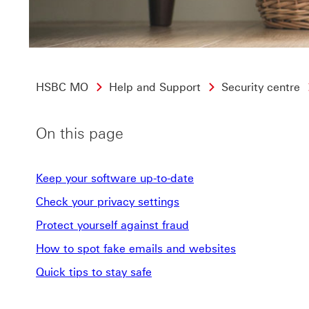
HSBC MO
Help and Support
Security centre
On this page
Keep your software up-to-date
Check your privacy settings
Protect yourself against fraud
How to spot fake emails and websites
Quick tips to stay safe