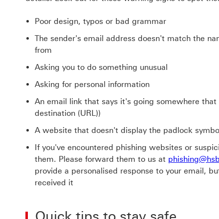
Poor design, typos or bad grammar
The sender's email address doesn't match the n
from
Asking you to do something unusual
Asking for personal information
An email link that says it's going somewhere that it 
destination (URL))
A website that doesn't display the padlock symbo
If you've encountered phishing websites or suspici
them. Please forward them to us at
phishing@hs
provide a personalised response to your email, bu
received it
Quick tips to stay safe