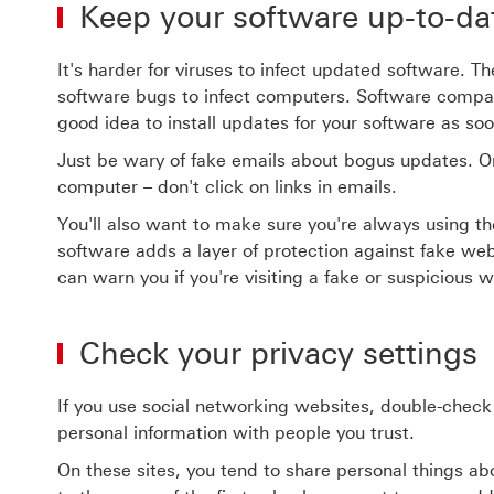
Keep your software up-to-da
It's harder for viruses to infect updated software. 
software bugs to infect computers. Software compani
good idea to install updates for your software as so
Just be wary of fake emails about bogus updates. O
computer – don't click on links in emails.
You'll also want to make sure you're always using
software adds a layer of protection against fake we
can warn you if you're visiting a fake or suspicious w
Check your privacy settings
If you use social networking websites, double-check
personal information with people you trust.
On these sites, you tend to share personal things a