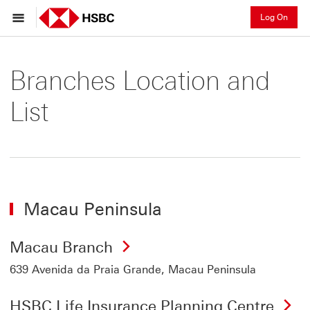
Log On
Branches Location and
List
Macau Peninsula
Macau Branch
639 Avenida da Praia Grande, Macau Peninsula
HSBC Life Insurance Planning Centre