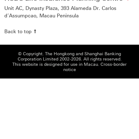
Unit AC, Dynasty Plaza, 393 Alameda Dr. Carlos
d’Assumpcao, Macau Peninsula
Back to top
© Copyright. The Hongkong and Shanghai Banking
Corporation Limited 2002-2026. All rights reserved.
This website is designed for use in Macau.
Cross-border
notice